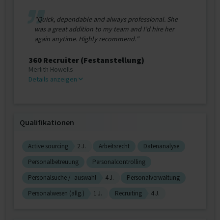
"Quick, dependable and always professional. She
was a great addition to my team and I’d hire her
again anytime. Highly recommend."
360 Recruiter (Festanstellung)
Merlith Howells
Details anzeigen
Qualifikationen
Active sourcing
2 J.
Arbeitsrecht
Datenanalyse
Personalbetreuung
Personalcontrolling
Personalsuche / -auswahl
4 J.
Personalverwaltung
Personalwesen (allg.)
1 J.
Recruiting
4 J.