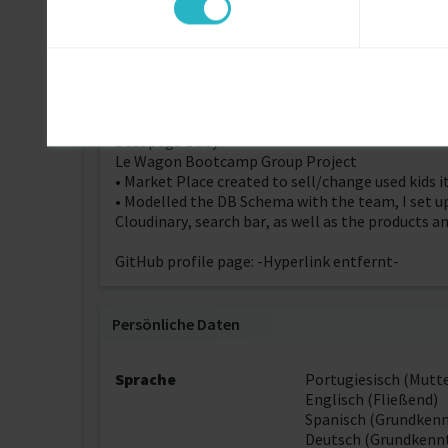
the first sprint.
• Next sprint will include comments session on t
R@ros
Le Wagon Bootcamp Final Project
• Social Media to connect people with rare disea
• Modelled DB Schema with the team. I developed
users access), seeds, lay out and flow of main pag
Desapega Baby
Le Wagon Bootcamp Group Project
• Market Place created to sell/change used kids 
• Modelled the DB Schema with the team, I set u
Cloudinary, search bar, as well as the products
GitHub profile page: -Hyperlink entfernt-
Persönliche Daten
Sprache
Portugiesisch (Mutt
Englisch (Fließend)
Spanisch (Grundkenn
Deutsch (Grundkennt