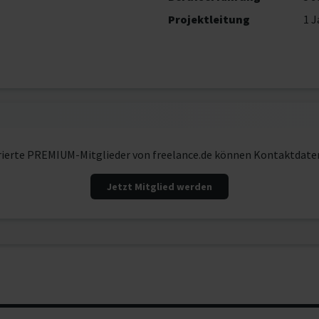
Projektleitung
1 J
rierte PREMIUM-Mitglieder von freelance.de können Kontaktdate
Jetzt Mitglied werden