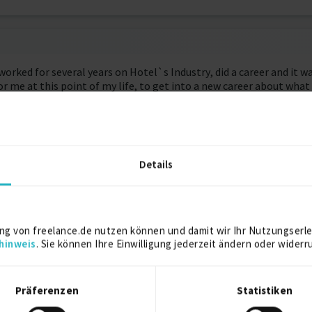
worked for several years on Hotel`s Industry, did a career and it 
 for me at this point of my life, to get into a new career about wh
 give me the chance to study deeply what about I want to do from n
 decisions ever. I finally found what I was looking for, It’s abo
p studying and following the first target that is to learn somethi
Details
ying code and logic programming, I feel ready to join into a proje
 that I’ve developed during my career.
ng von freelance.de nutzen können und damit wir Ihr Nutzungserle
hinweis
. Sie können Ihre Einwilligung jederzeit ändern oder widerr
Präferenzen
Statistiken
authentication with Devise, authorization with Pundit. Image hos