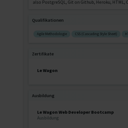
also PostgreSQL, Git on Github, Heroku, HTML, C
Qualifikationen
Agile Methodologie
CSS (Cascading Style Sheet)
H
Zertifikate
Le Wagon
Ausbildung
Le Wagon Web Developer Bootcamp
Ausbildung