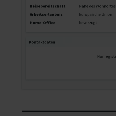
Reisebereitschaft
Nähe des Wohnortes
Arbeitserlaubnis
Europäische Union
Home-Office
bevorzugt
Kontaktdaten
Nur regist