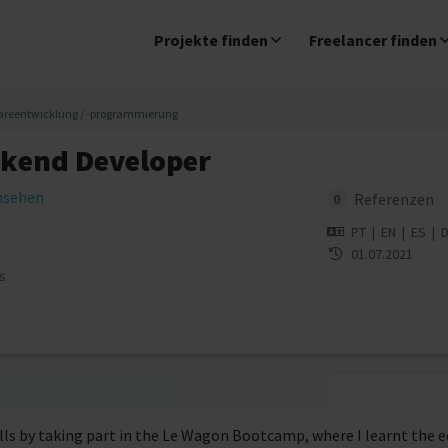
Projekte finden
Freelancer finden
areentwicklung / -programmierung
ckend Developer
insehen
Referenzen
0
PT
|
EN
|
ES
|
01.07.2021
s
ills by taking part in the Le Wagon Bootcamp, where I learnt the 