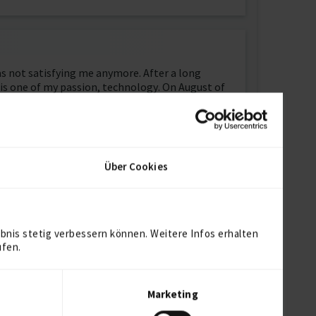
was not satisfying me anymore. After a long
at is one of my passion, technology. On August of
ow on in my professional way.
ut something that I love to study and learn more
ng new on every single day and get ready for the
Über Cookies
ct. Being a team player and work in a progressive
bnis stetig verbessern können. Weitere Infos erhalten
ufen.
Marketing
t with Cloudinary, deployed through Heroku on