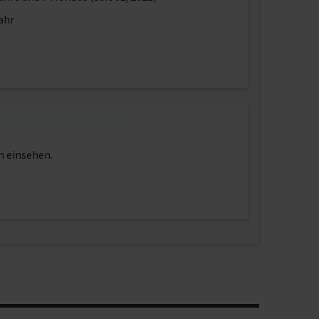
ahr
n einsehen.