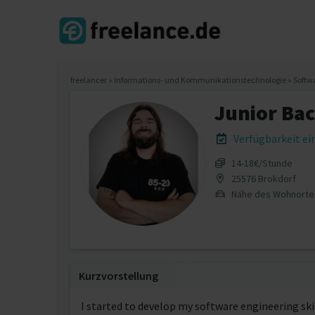
freelancer
»
Informations- und Kommunikationstechnologie
»
Softw
Junior Ba
Verfügbarkeit e
14‐18€/Stunde
25576 Brokdorf
Nähe des Wohnorte
Kurzvorstellung
I started to develop my software engineering sk