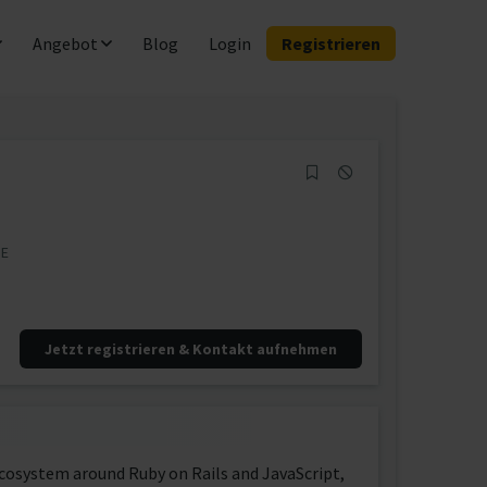
Angebot
Blog
Login
Registrieren
DE
Jetzt registrieren & Kontakt aufnehmen
ecosystem around Ruby on Rails and JavaScript,