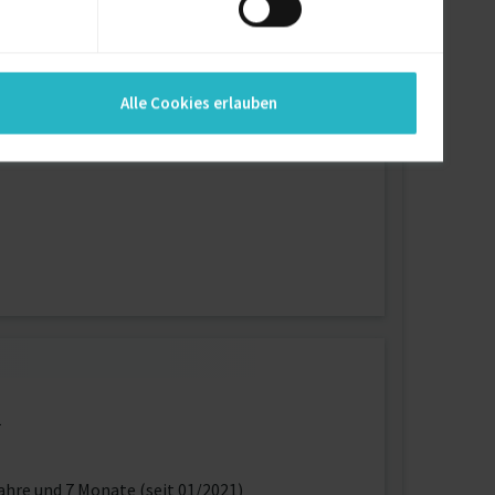
 the collaborators.
Alle Cookies erlauben
r’s authentication (devise set up for current
1
ahre und 7 Monate (seit 01/2021)