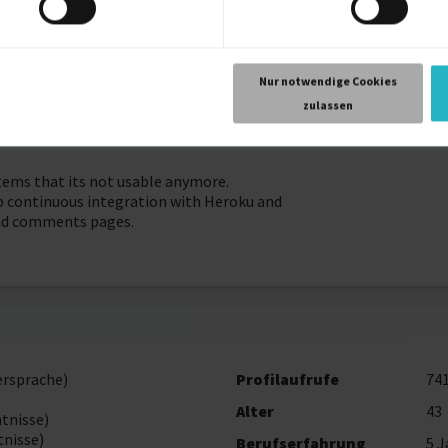
he posts, creation of content about the instructions and rules for
ses, making possible to change their experiences.
Nur notwendige Cookies
 all posts and comments pages, navbar, cards components with use
zulassen
e.
items that its not usable anymore.
p continuous integration with Heroku and
 and comments pages.
ersprache)
Profilaufrufe
74
Alter
43
tnisse)
nisse)
Berufserfahrung
5 J