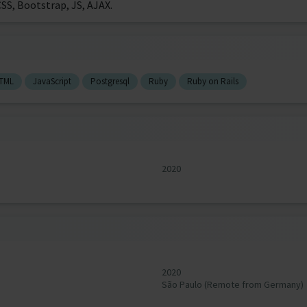
SS, Bootstrap, JS, AJAX.
TML
JavaScript
Postgresql
Ruby
Ruby on Rails
2020
2020
São Paulo (Remote from Germany)